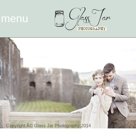
menu
Copyright Â© Glass Jar Photography 2014